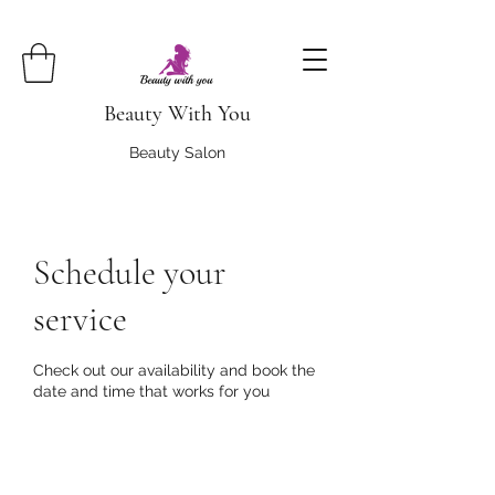
Beauty With You
Beauty Salon
Schedule your
service
Check out our availability and book the
date and time that works for you