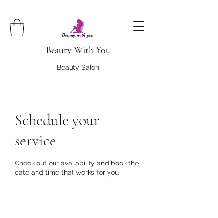
Beauty With You
Beauty Salon
Schedule your
service
Check out our availability and book the
date and time that works for you